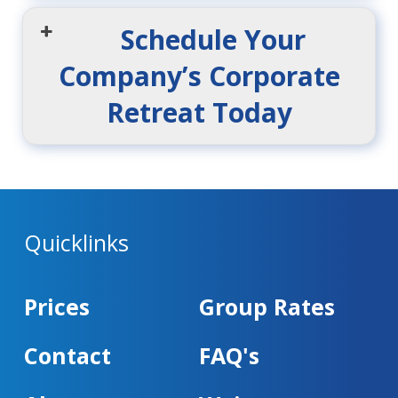
Schedule Your
Company’s Corporate
Retreat Today
Quicklinks
Prices
Group Rates
Contact
FAQ's