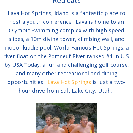
Retreats
Lava Hot Springs, Idaho is a fantastic place to
host a youth conference! Lava is home to an
Olympic Swimming complex with high-speed
slides, a 10m diving tower, climbing wall, and
indoor kiddie pool; World Famous Hot Springs; a
river float on the Portneuf River ranked #1 in U.S.
by USA Today; a fun and challenging golf course;
and many other recreational and dining
opportunities.
Lava Hot Springs
is just a two-
hour drive from Salt Lake City, Utah.