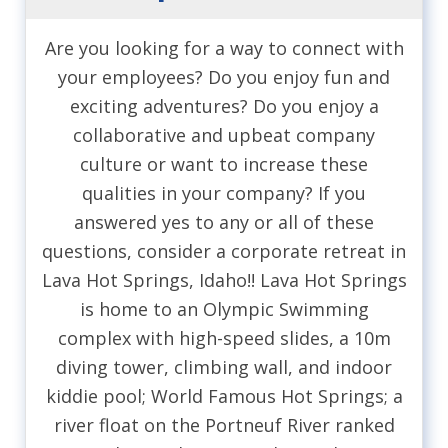
Are you looking for a way to connect with
your employees? Do you enjoy fun and
exciting adventures? Do you enjoy a
collaborative and upbeat company
culture or want to increase these
qualities in your company? If you
answered yes to any or all of these
questions, consider a corporate retreat in
Lava Hot Springs, Idaho!! Lava Hot Springs
is home to an Olympic Swimming
complex with high-speed slides, a 10m
diving tower, climbing wall, and indoor
kiddie pool; World Famous Hot Springs; a
river float on the Portneuf River ranked