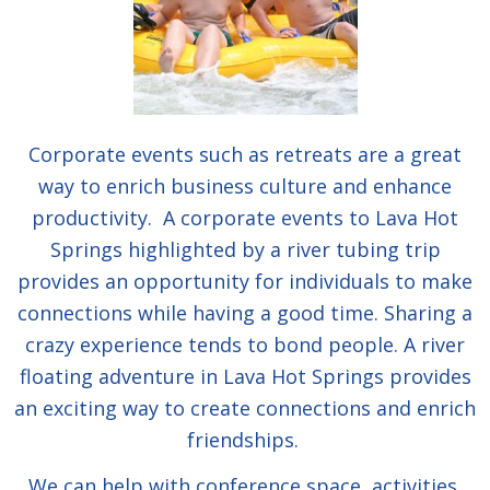
Corporate events such as retreats are a great
way to enrich business culture and enhance
productivity. A corporate events to Lava Hot
Springs highlighted by a river tubing trip
provides an opportunity for individuals to make
connections while having a good time. Sharing a
crazy experience tends to bond people. A river
floating adventure in Lava Hot Springs provides
an exciting way to create connections and enrich
friendships.
We can help with conference space, activities,