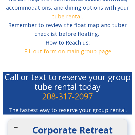
accommodations, and dining options with your
tube rental
.
Remember to review the float map and tuber
checklist before floating.
How to Reach us:
Fill out form on main group page
Call or text to reserve your group
tube rental today
208-317-2097
The fastest way to reserve your group rental.
Corporate Retreat