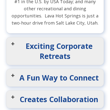
#1 in the U.S. by USA Today; and many
other recreational and dining
opportunities. Lava Hot Springs is just a
two-hour drive from Salt Lake City, Utah.
Exciting Corporate
Retreats
A Fun Way to Connect
Creates Collaboration