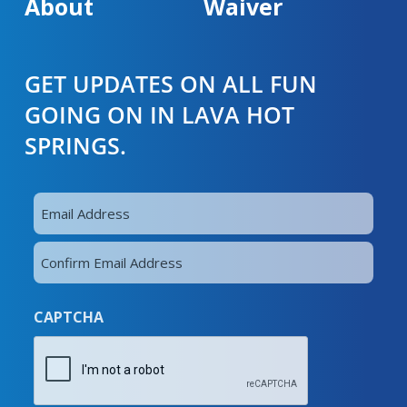
About
Waiver
GET UPDATES ON ALL FUN
GOING ON IN LAVA HOT
SPRINGS.
Email
Address
Enter
(Required)
Email
Confirm
CAPTCHA
Email