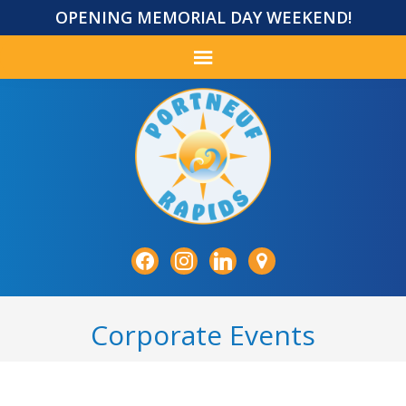
OPENING MEMORIAL DAY WEEKEND!
facebook
instagram
linkedin
map-
marker
Corporate Events