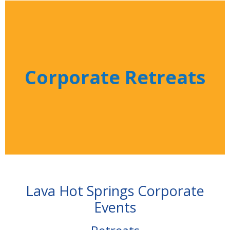
Corporate Retreats
Lava Hot Springs Corporate
Events